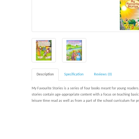
Description
Specification
Reviews (0)
My Favourite Stories is a series of four books meant for young readers.
stories contain age-appropriate content with a focus on teaching basi
leisure time read as well as from a part of the school curriculum for 