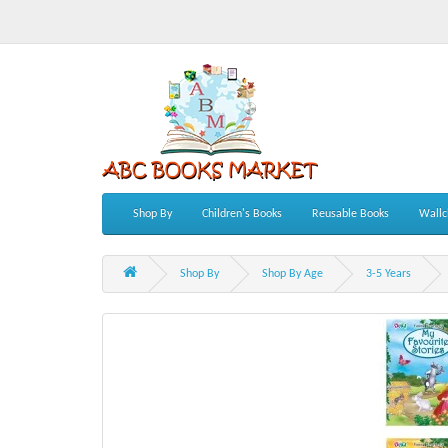
Shop By
Children's Books
Reusable Books
Wallc
Shop By
Shop By Age
3-5 Years