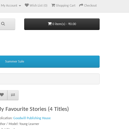
My Account
Wish List (0)
Shopping Cart
Checkout
0 item(s) - ₹0.00
Summer Sale
y Favourite Stories (4 Titles)
blication:
Goodwill Publishing House
thor / Model: Young Learner