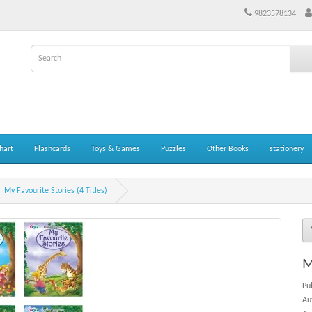
9823578134
hart
Flashcards
Toys & Games
Puzzles
Other Books
stationery
My Favourite Stories (4 Titles)
M
Pu
Au