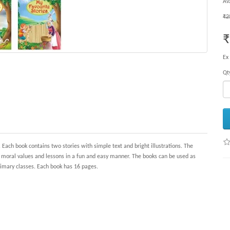
Ava
₹2
₹
Ex
Qt
 Each book contains two stories with simple text and bright illustrations. The
c moral values and lessons in a fun and easy manner. The books can be used as
primary classes. Each book has 16 pages.