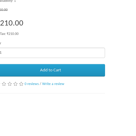
ilability: 1
50.00
210.00
 Tax: ₹210.00
y
Add to Cart
0 reviews
/
Write a review