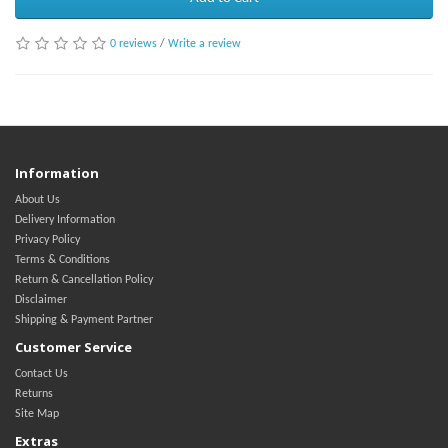
0 reviews
/
Write a review
Information
About Us
Delivery Information
Privacy Policy
Terms & Conditions
Return & Cancellation Policy
Disclaimer
Shipping & Payment Partner
Customer Service
Contact Us
Returns
Site Map
Extras