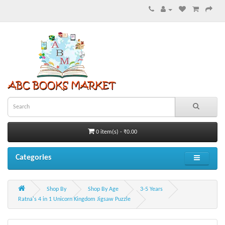
0 item(s) - ₹0.00
Categories
Shop By
Shop By Age
3-5 Years
Ratna's 4 in 1 Unicorn Kingdom Jigsaw Puzzle