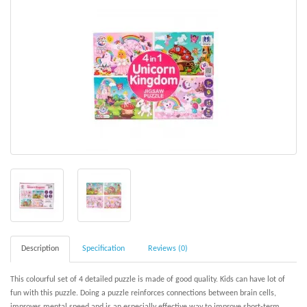
Description
Specification
Reviews (0)
This colourful set of 4 detailed puzzle is made of good quality. Kids can have lot of
fun with this puzzle. Doing a puzzle reinforces connections between brain cells,