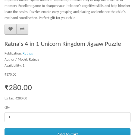
improves mental speed and is an especially effective way to improve short-term
memory. Excellent game to sharpen your little one's cognitive skills and help him/her
learn the basics. Puzzles enable easy grasping and placing and enhance the child's
eye hand coordination. Perfect gift for your child.
Ratna's 4 in 1 Unicorn Kingdom Jigsaw Puzzle
Publication:
Ratnas
Author / Model: Ratnas
Availability: 1
₹370.00
₹280.00
Ex Tax: ₹280.00
Qty
Add to Cart