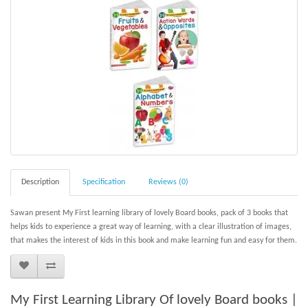
Description
Specification
Reviews (0)
Sawan present My First learning library of lovely Board books, pack of 3 books that
helps kids to experience a great way of learning, with a clear illustration of images,
that makes the interest of kids in this book and make learning fun and easy for them.
My First Learning Library Of lovely Board books |