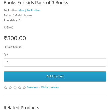
Books For kids Pack of 3 Books
Publication:
Manoj Publication
Author / Model: Sawan
Availability: 2
₹360.00
₹300.00
Ex Tax: ₹300.00
Qty
Add to Cart
0 reviews
/
Write a review
Related Products