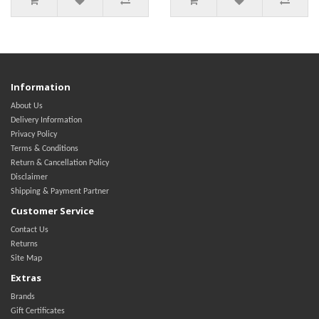
Information
About Us
Delivery Information
Privacy Policy
Terms & Conditions
Return & Cancellation Policy
Disclaimer
Shipping & Payment Partner
Customer Service
Contact Us
Returns
Site Map
Extras
Brands
Gift Certificates