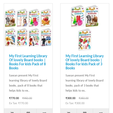
My First Learning Library
My First Learning Library
Of lovely Board books |
Of lovely Board books |
Books For kids Pack of 8
Books For kids Pack of 3
Books
Books
Sawan present My First
Sawan present My First
learning library of lovely Board
learning library of lovely Board
books, pack of 8 books that
books, pack of 3 books that
helps kids to ex..
helps kids to ex..
₹770.00
₹960.00
₹300.00
₹360.00
Ex Tax: ₹770.00
Ex Tax: ₹300.00