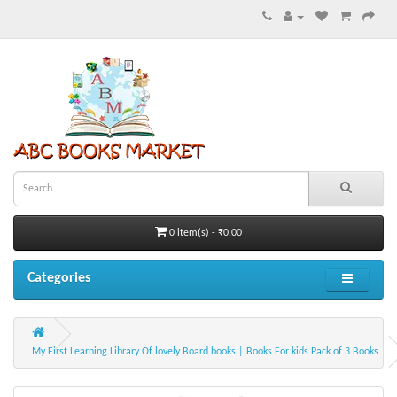
0 item(s) - ₹0.00
Categories
My First Learning Library Of lovely Board books | Books For kids Pack of 3 Books