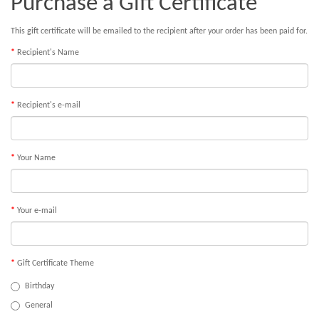
Purchase a Gift Certificate
This gift certificate will be emailed to the recipient after your order has been paid for.
Recipient's Name
Recipient's e-mail
Your Name
Your e-mail
Gift Certificate Theme
Birthday
General