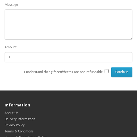
Message
Amount
I understand that gift certificates are non-refundable.
Information
About Us
Delivery Information
Privacy Policy
Terms & Conditions