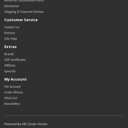
Return & Cancellation Policy
Disclaimer
Shipping & Payment Partner
Customer Service
Contact Us
Returns
Site Map
Extras
Brands
Gift Certificates
Affiliate
Specials
My Account
My Account
Order History
Wish List
Newsletter
Powered By
ABC Books Market