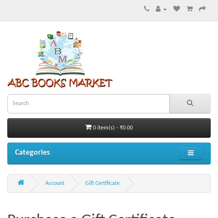
0 item(s) - ₹0.00
Categories
Account
Gift Certificate