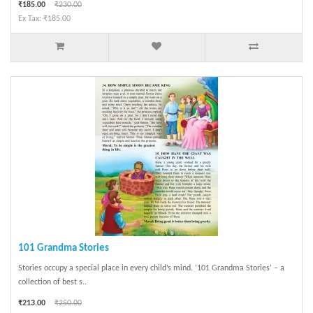
₹185.00
₹230.00
Ex Tax: ₹185.00
101 Grandma Stories
Stories occupy a special place in every child’s mind. ‘101 Grandma Stories’ – a
collection of best s..
₹213.00
₹250.00