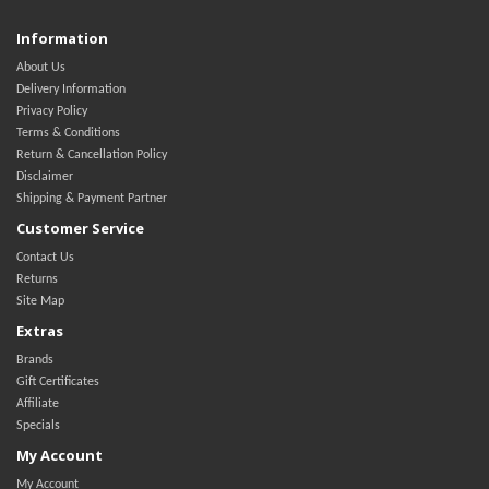
Information
About Us
Delivery Information
Privacy Policy
Terms & Conditions
Return & Cancellation Policy
Disclaimer
Shipping & Payment Partner
Customer Service
Contact Us
Returns
Site Map
Extras
Brands
Gift Certificates
Affiliate
Specials
My Account
My Account