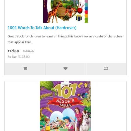
1001 Words To Talk About (Hardcover)
Great Book for children to learn all things.This book involve a caste of characters
that appear thro..
₹178.00
₹200.00
Ex Tax: ₹178.00