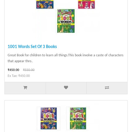
1001 Words Set Of 3 Books
Great Book for children to learn all things.This book involve a caste of characters
that appear thro..
₹450.00
₹550.00
Ex Tax: ₹450.00