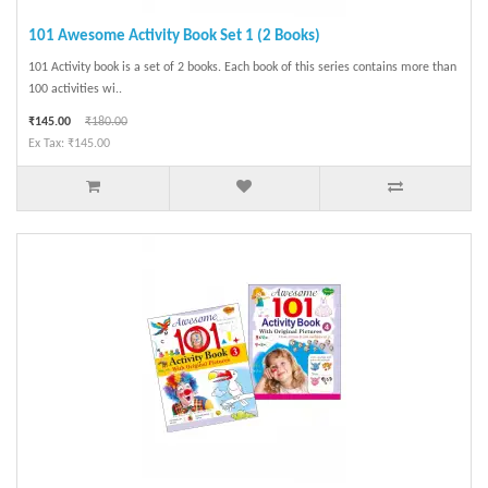
101 Awesome Activity Book Set 1 (2 Books)
101 Activity book is a set of 2 books. Each book of this series contains more than
100 activities wi..
₹145.00
₹180.00
Ex Tax: ₹145.00