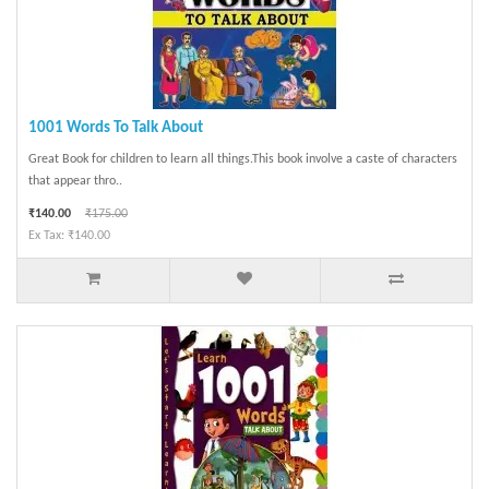
1001 Words To Talk About
Great Book for children to learn all things.This book involve a caste of characters
that appear thro..
₹140.00
₹175.00
Ex Tax: ₹140.00