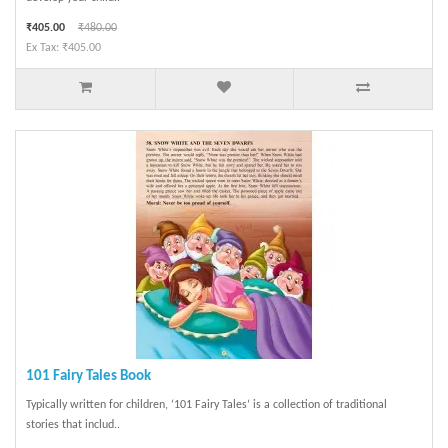
₹405.00
₹480.00
Ex Tax: ₹405.00
101 Fairy Tales Book
Typically written for children, ‘101 Fairy Tales’ is a collection of traditional
stories that includ..