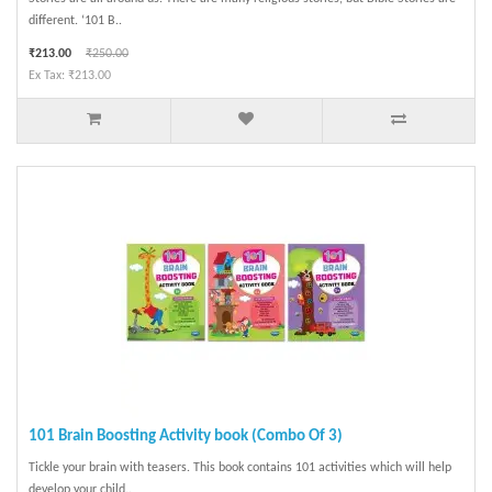
different. ‘101 B..
₹213.00
₹250.00
Ex Tax: ₹213.00
101 Brain Boosting Activity book (Combo Of 3)
Tickle your brain with teasers. This book contains 101 activities which will help
develop your child..