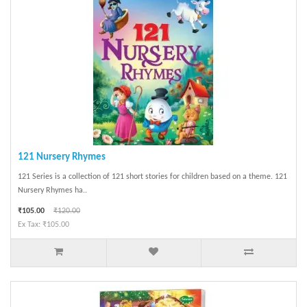
121 Nursery Rhymes
121 Series is a collection of 121 short stories for children based on a theme. 121
Nursery Rhymes ha..
₹105.00
₹120.00
Ex Tax: ₹105.00