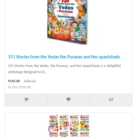
151 Stories from the Vedas the Puranas and the upanishads
151 Stories from the Vedas, the Puranas, and the Upanishads is a delightful
anthology designed to in..
₹145.00
₹180.00
Ex Tax: ₹145.00