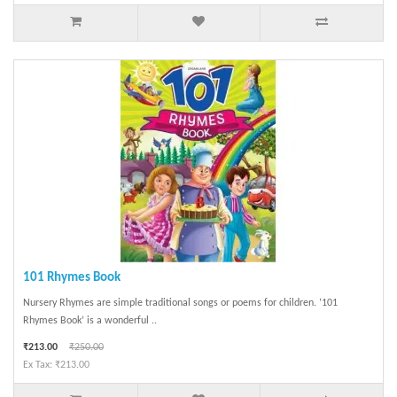
101 Rhymes Book
Nursery Rhymes are simple traditional songs or poems for children. ‘101
Rhymes Book’ is a wonderful ..
₹213.00
₹250.00
Ex Tax: ₹213.00