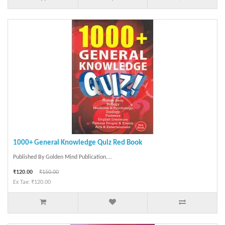
1000+ General Knowledge Quiz Red Book
Published By Golden Mind Publication....
₹120.00
₹150.00
Ex Tax: ₹120.00