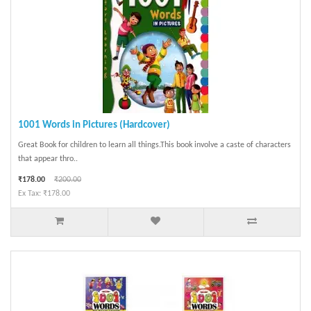
1001 Words in Pictures (Hardcover)
Great Book for children to learn all things.This book involve a caste of characters
that appear thro..
₹178.00
₹200.00
Ex Tax: ₹178.00