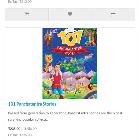
Ex Tax: ₹213.00
101 Panchatantra Stories
Passed from generation to generation, Panchatantra Stories are the oldest
surviving popular collecti..
₹235.00
₹280.00
Ex Tax: ₹235.00