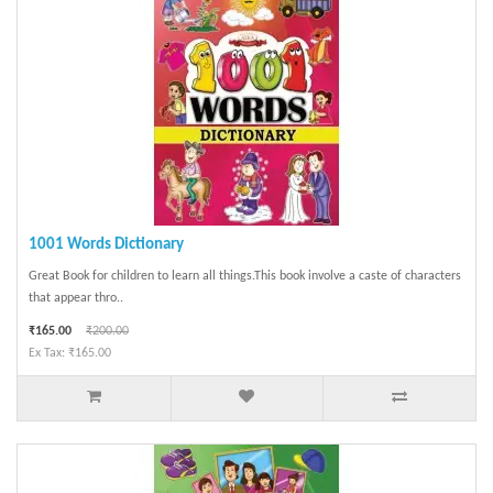
1001 Words Dictionary
Great Book for children to learn all things.This book involve a caste of characters
that appear thro..
₹165.00
₹200.00
Ex Tax: ₹165.00