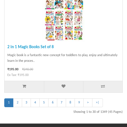
2 in 1 Magic Books Set of 8
Magic book is a fantastic new concept for toddlers to play, enjoy and ultimately
learn in the proces..
₹195.00
₹240.00
Ex Tax: ₹195.00
1
2
3
4
5
6
7
8
9
>
>|
Showing 1 to 30 of 1349 (45 Pages)