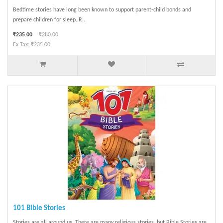
Bedtime stories have long been known to support parent-child bonds and
prepare children for sleep. R..
₹235.00
₹280.00
Ex Tax: ₹235.00
101 Bible Stories
Stories are all around us. There are many religious stories, but Bible Stories are