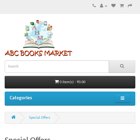
0 item(s) - ₹0.00
Categories
Special Offers