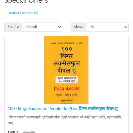
Special Offers
Product Compare (0)
Sort By:
Show:
100 Things Successful People Do (१०० थिंग्स सक्सेसफुल पीपल डू)
‘जीवन यशस्वी करण्यासाठी तुमचे मार्गदर्शक’ तुम्ही आयुष्यात जी काही लहान-मोठी, महत्वाकांक्षी,
आव्..
₹200.00
₹250.00