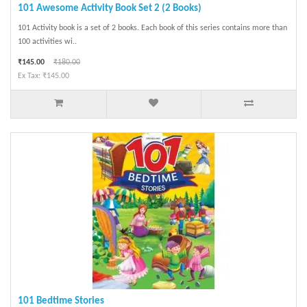
101 Awesome Activity Book Set 2 (2 Books)
101 Activity book is a set of 2 books. Each book of this series contains more than
100 activities wi..
₹145.00
₹180.00
Ex Tax: ₹145.00
101 Bedtime Stories