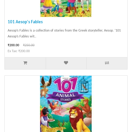
101 Aesop's Fables
Aesop’s Fables is a collection of stories from the Greek storyteller, Aesop. ‘101
Aesop’s Fables wit..
₹200.00
₹250.00
Ex Tax: ₹200.00