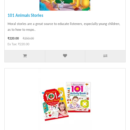
101 Animals Stories
Moral stories are a great source to educate listeners, especially young children,
as to how to respo..
₹220.00
₹250.00
Ex Tax: ₹220.00