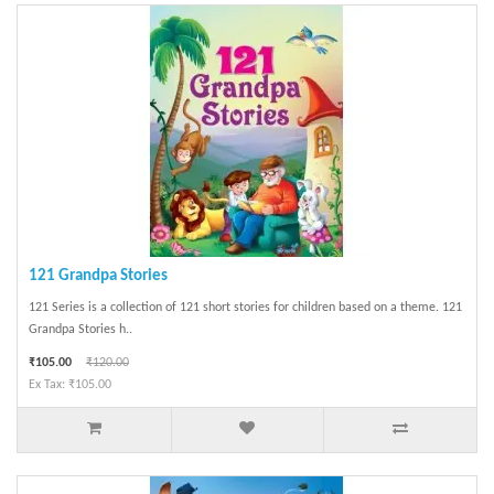
121 Grandpa Stories
121 Series is a collection of 121 short stories for children based on a theme. 121
Grandpa Stories h..
₹105.00
₹120.00
Ex Tax: ₹105.00