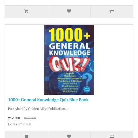
1000+ General Knowledge Quiz Blue Book
Published By Golden Mind Publication......
₹120.00
₹150.00
Ex Tax: ₹120.00