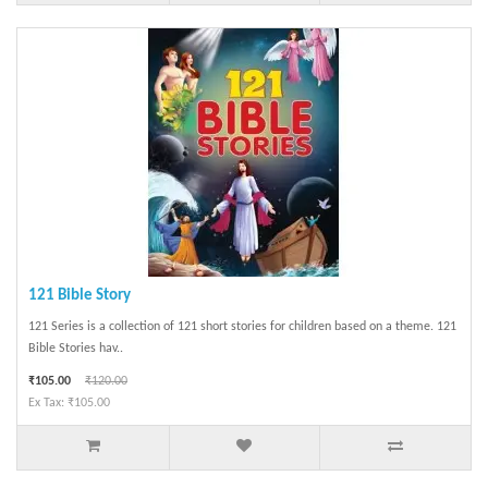
121 Bible Story
121 Series is a collection of 121 short stories for children based on a theme. 121
Bible Stories hav..
₹105.00
₹120.00
Ex Tax: ₹105.00