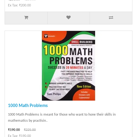
Ex Tax: ₹200.00
1000 Math Problems
1000 Math Problems is meant for those who want to hone their skills in
mathematics by practisin..
₹190.00
₹225.00
Ex Tax: ₹190.00