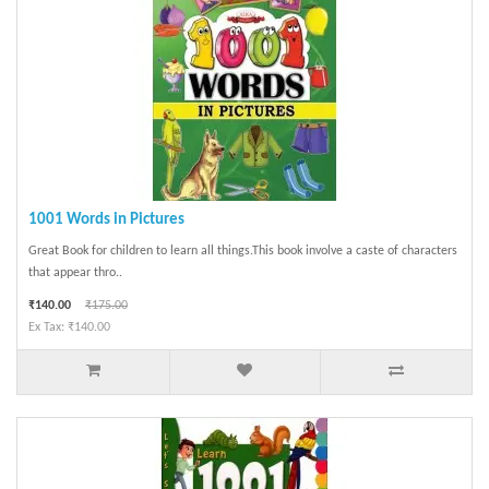
1001 Words in Pictures
Great Book for children to learn all things.This book involve a caste of characters
that appear thro..
₹140.00
₹175.00
Ex Tax: ₹140.00