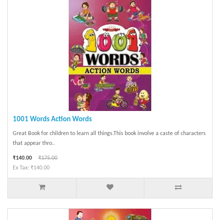
1001 Words Action Words
Great Book for children to learn all things.This book involve a caste of characters
that appear thro..
₹140.00
₹175.00
Ex Tax: ₹140.00