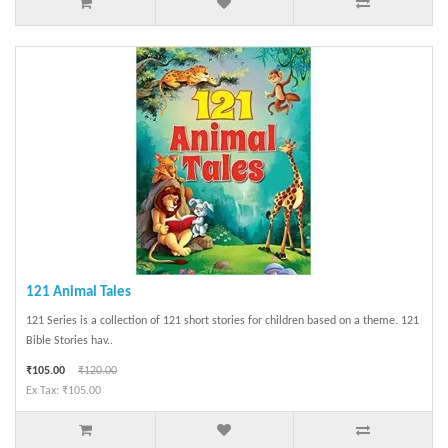
121 Animal Tales
121 Series is a collection of 121 short stories for children based on a theme. 121
Bible Stories hav..
₹105.00
₹120.00
Ex Tax: ₹105.00