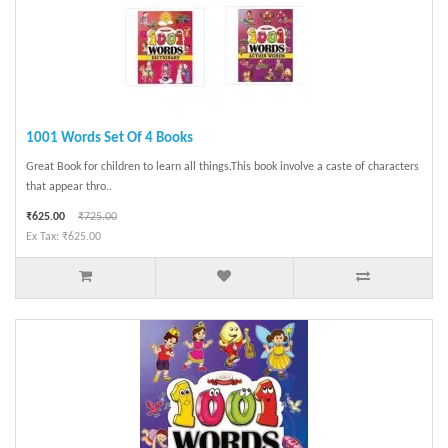
1001 Words Set Of 4 Books
Great Book for children to learn all things.This book involve a caste of characters
that appear thro..
₹625.00
₹725.00
Ex Tax: ₹625.00