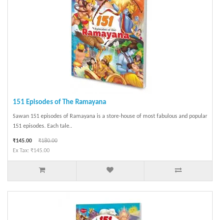
151 Episodes of The Ramayana
Sawan 151 episodes of Ramayana is a store-house of most fabulous and popular
151 episodes. Each tale..
₹145.00
₹180.00
Ex Tax: ₹145.00