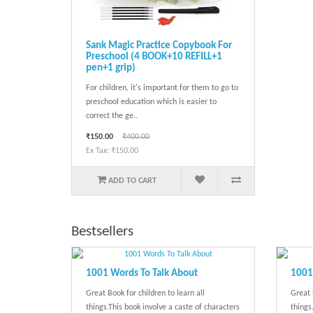
Sank Magic Practice Copybook For
Preschool (4 BOOK+10 REFILL+1
pen+1 grip)
For children, it's important for them to go to
preschool education which is easier to
correct the ge..
₹150.00
₹400.00
Ex Tax: ₹150.00
ADD TO CART
Bestsellers
1001 Words To Talk About
1001 
Great Book for children to learn all
Great 
things.This book involve a caste of characters
things