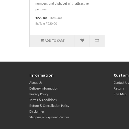
numbers and alphabet with attractive
pictures...
₹220.00
₹250.00
Ex Tax: ₹220.00
ADD TO CART
Information
Custome
About Us
Contact Us
Delivery Information
Returns
Privacy Policy
Site Map
Terms & Conditions
Return & Cancellation Policy
Disclaimer
Shipping & Payment Partner