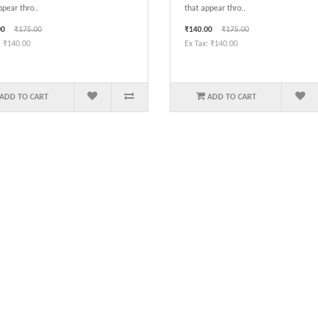
ppear thro..
that appear thro..
00
₹175.00
₹140.00
₹175.00
: ₹140.00
Ex Tax: ₹140.00
ADD TO CART
ADD TO CART