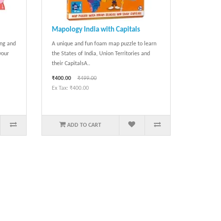
Mapology India with Capitals
ing and
A unique and fun foam map puzzle to learn
your
the States of India, Union Territories and
their CapitalsA..
₹400.00
₹499.00
Ex Tax: ₹400.00
ADD TO CART