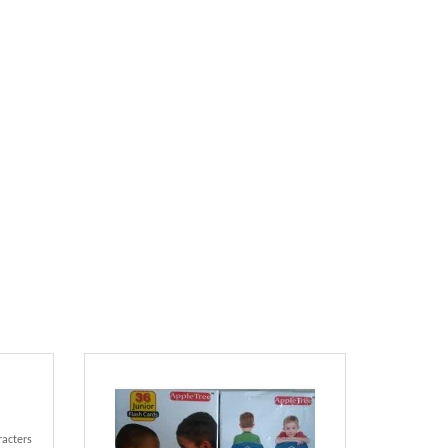
racters