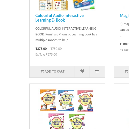
Colourful Audio Interactive
Magic
Learning E- Book
1) Mag
COLORFUL AUDIO INTERACTIVE LEARNING
can pu
BOOK: FunBlast Phonetic Learning book has
..
multiple modes to help..
₹500.
₹375.00
₹750.00
Ex Tax
Ex Tax: ₹375.00
ADD TO CART