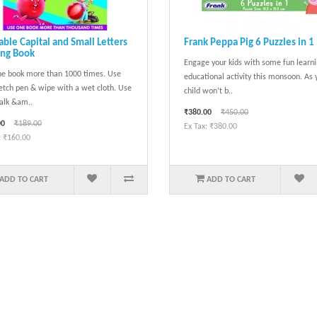
ble Capital and Small Letters
Frank Peppa Pig 6 Puzzles in 1
ing Book
Engage your kids with some fun learn
e book more than 1000 times. Use
educational activity this monsoon. As 
etch pen & wipe with a wet cloth. Use
child won’t b..
alk &am..
₹380.00
₹450.00
00
₹189.00
Ex Tax: ₹380.00
: ₹160.00
ADD TO CART
ADD TO CART