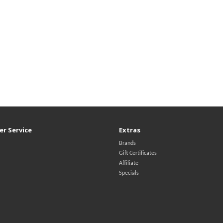
r Service
Extras
Brands
Gift Certificates
Affiliate
Specials