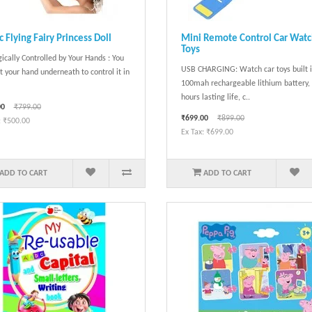
 Flying Fairy Princess Doll
Mini Remote Control Car Wat
Toys
ically Controlled by Your Hands : You
USB CHARGING: Watch car toys built 
t your hand underneath to control it in
100mah rechargeable lithium battery,
hours lasting life, c..
00
₹799.00
₹699.00
₹899.00
: ₹500.00
Ex Tax: ₹699.00
ADD TO CART
ADD TO CART