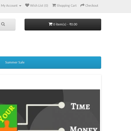
My Account
Wish List (0)
Shopping Cart
Checkout
0 item(s) - ₹0.00
Summer Sale