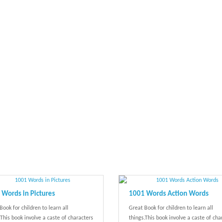
Words in Pictures
1001 Words Action Words
Book for children to learn all
Great Book for children to learn all
.This book involve a caste of characters
things.This book involve a caste of cha