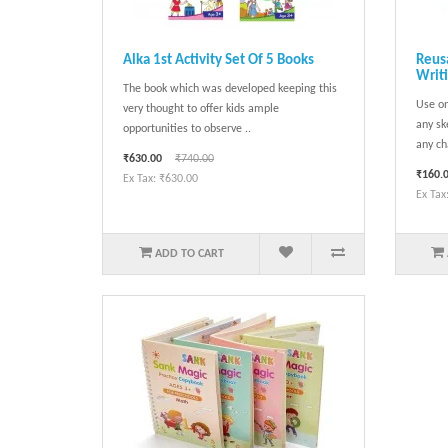
Alka 1st Activity Set Of 5 Books
Reusa
Writ
The book which was developed keeping this
Use on
very thought to offer kids ample
any sk
opportunities to observe ..
any ch
₹630.00
₹740.00
₹160.
Ex Tax: ₹630.00
Ex Tax
ADD TO CART