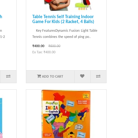
ch
Table Tennis Self Training Indoor
Game For Kids (2 Racket, 4 Balls)
in
Key FeaturesDynamic Fusion: Light Table
 1‑2
Tennis combines the speed of ping po..
₹400.00
₹600.00
Ex Tax: ₹400.00
ADD TO CART