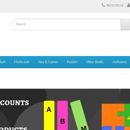
9823578134
hart
Flashcards
Toys & Games
Puzzles
Other Books
stationery