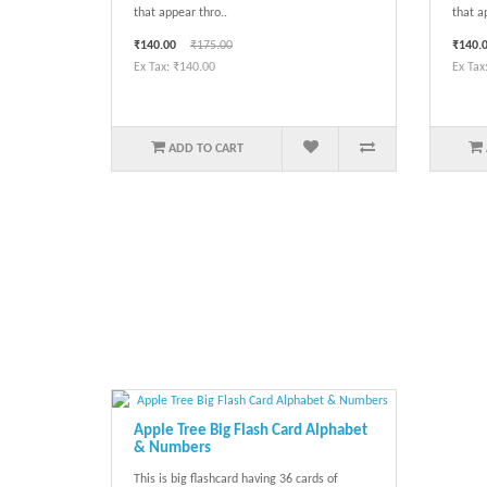
that appear thro..
that a
₹140.00
₹175.00
₹140.
Ex Tax: ₹140.00
Ex Tax
ADD TO CART
Apple Tree Big Flash Card Alphabet
& Numbers
This is big flashcard having 36 cards of