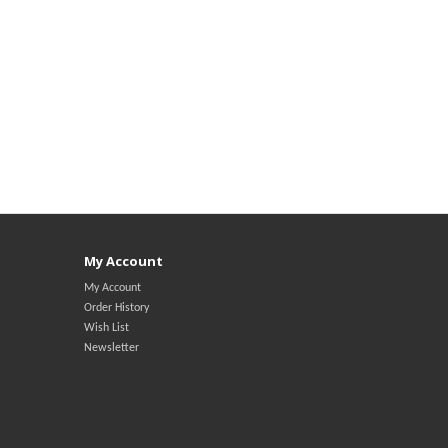
My Account
My Account
Order History
Wish List
Newsletter