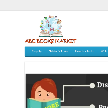
Shop By
Children's Books
Reusable Books
Wallc