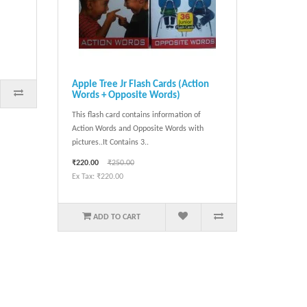
Apple Tree Jr Flash Cards (Action
Words + Opposite Words)
This flash card contains information of
Action Words and Opposite Words with
pictures..It Contains 3..
₹220.00
₹250.00
Ex Tax: ₹220.00
ADD TO CART