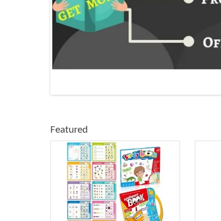
Featured