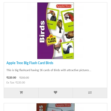
Apple Tree Big Flash Card Birds
This is big flashcard having 36 cards of Birds with attractive pictures...
₹220.00
₹250.00
Ex Tax: ₹220.00