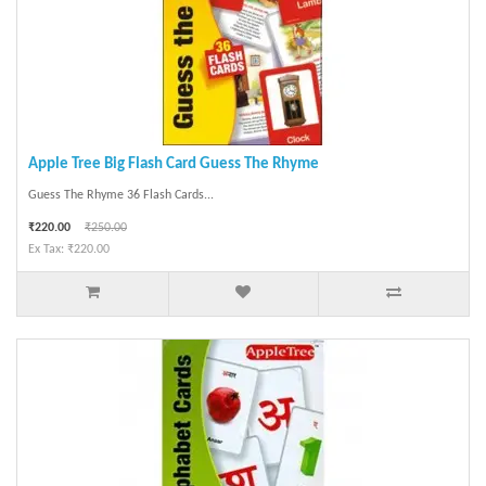
Apple Tree Big Flash Card Guess The Rhyme
Guess The Rhyme 36 Flash Cards...
₹220.00
₹250.00
Ex Tax: ₹220.00