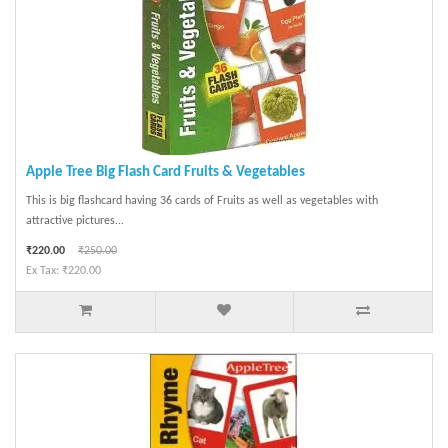
Apple Tree Big Flash Card Fruits & Vegetables
This is big flashcard having 36 cards of Fruits as well as vegetables with
attractive pictures...
₹220.00
₹250.00
Ex Tax: ₹220.00