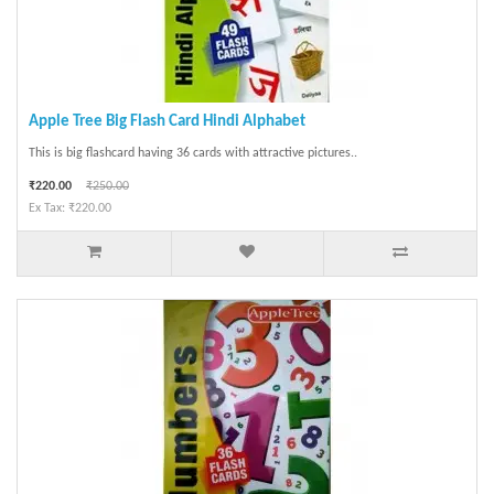
Apple Tree Big Flash Card Hindi Alphabet
This is big flashcard having 36 cards with attractive pictures..
₹220.00
₹250.00
Ex Tax: ₹220.00