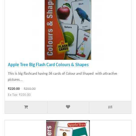
Apple Tree Big Flash Card Colours & Shapes
This is big flashcard having 36 cards of Colour and Shaped with attractive
pictures...
₹220.00
₹250.00
Ex Tax: ₹220.00