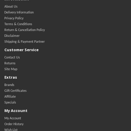
About Us
Delivery Information
Privacy Policy
Terms & Conditions
Return & Cancellation Policy
Disclaimer
Shipping & Payment Partner
Customer Service
Contact Us
Returns
Site Map
Extras
Brands
Gift Certificates
Affiliate
Specials
My Account
My Account
Order History
Wish List