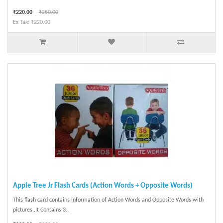
₹220.00
₹250.00
Ex Tax: ₹220.00
Apple Tree Jr Flash Cards (Action Words + Opposite Words)
This flash card contains information of Action Words and Opposite Words with
pictures..It Contains 3..