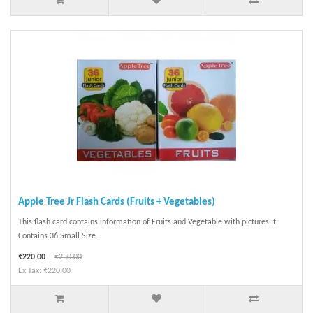
Apple Tree Jr Flash Cards (Fruits + Vegetables)
This flash card contains information of Fruits and Vegetable with pictures.It
Contains 36 Small Size..
₹220.00
₹250.00
Ex Tax: ₹220.00