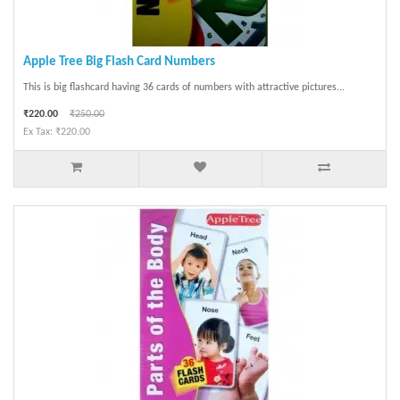
Apple Tree Big Flash Card Numbers
This is big flashcard having 36 cards of numbers with attractive pictures...
₹220.00
₹250.00
Ex Tax: ₹220.00