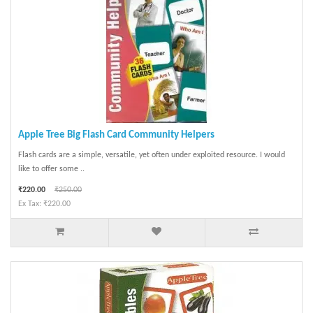
Apple Tree Big Flash Card Community Helpers
Flash cards are a simple, versatile, yet often under exploited resource. I would
like to offer some ..
₹220.00
₹250.00
Ex Tax: ₹220.00