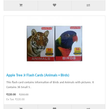
Apple Tree Jr Flash Cards (Animals + Birds)
This flash card contains information of Birds and Animals with pictures. It
Contains 36 Small S..
₹220.00
₹250.00
Ex Tax: ₹220.00