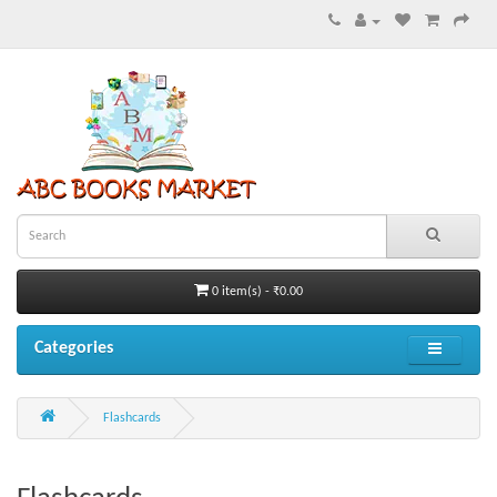
0 item(s) - ₹0.00
Categories
Flashcards