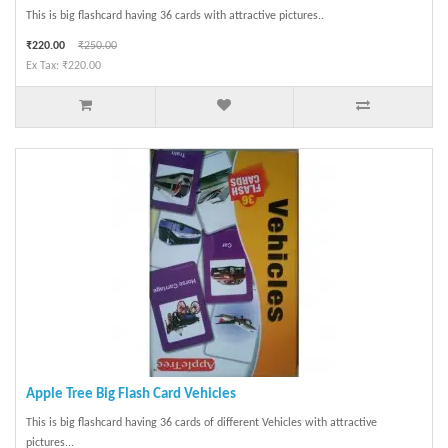
This is big flashcard having 36 cards with attractive pictures..
₹220.00
₹250.00
Ex Tax: ₹220.00
Apple Tree Big Flash Card Vehicles
This is big flashcard having 36 cards of different Vehicles with attractive
pictures...