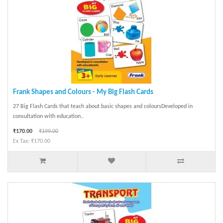
Frank Shapes and Colours - My Big Flash Cards
27 Big Flash Cards that teach about basic shapes and coloursDeveloped in
consultation with education..
₹170.00
₹199.00
Ex Tax: ₹170.00