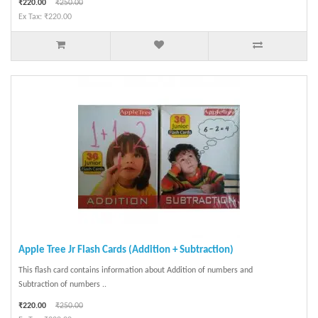
₹220.00
₹250.00
Ex Tax: ₹220.00
Apple Tree Jr Flash Cards (Addition + Subtraction)
This flash card contains information about Addition of numbers and
Subtraction of numbers ..
₹220.00
₹250.00