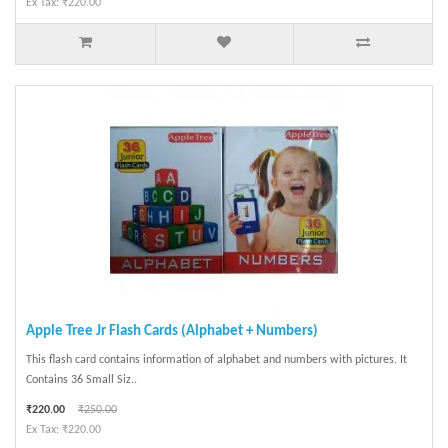
Ex Tax: ₹220.00
Apple Tree Jr Flash Cards (Alphabet + Numbers)
This flash card contains information of alphabet and numbers with pictures. It
Contains 36 Small Siz..
₹220.00
₹250.00
Ex Tax: ₹220.00