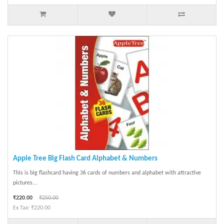
Apple Tree Big Flash Card Alphabet & Numbers
This is big flashcard having 36 cards of numbers and alphabet with attractive
pictures...
₹220.00
₹250.00
Ex Tax: ₹220.00