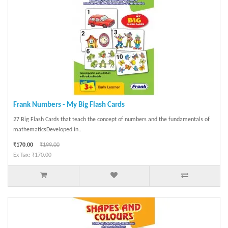
Frank Numbers - My Big Flash Cards
27 Big Flash Cards that teach the concept of numbers and the fundamentals of
mathematicsDeveloped in..
₹170.00
₹199.00
Ex Tax: ₹170.00