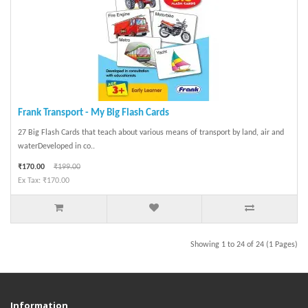
Frank Transport - My Big Flash Cards
27 Big Flash Cards that teach about various means of transport by land, air and
waterDeveloped in co..
₹170.00
₹199.00
Ex Tax: ₹170.00
Showing 1 to 24 of 24 (1 Pages)
Information