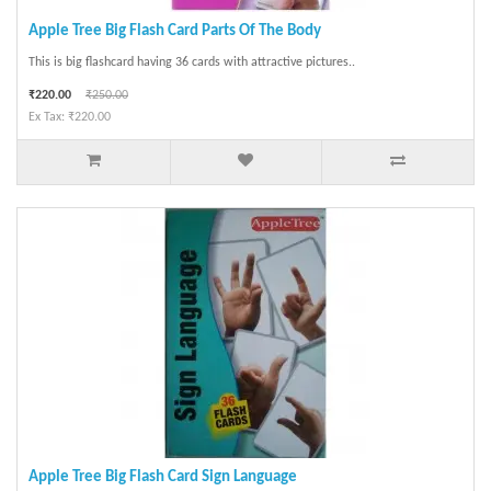
Apple Tree Big Flash Card Parts Of The Body
This is big flashcard having 36 cards with attractive pictures..
₹220.00
₹250.00
Ex Tax: ₹220.00
Apple Tree Big Flash Card Sign Language