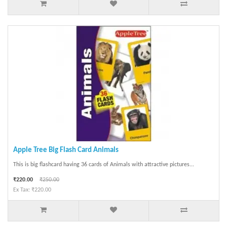
Apple Tree Big Flash Card Animals
This is big flashcard having 36 cards of Animals with attractive pictures...
₹220.00
₹250.00
Ex Tax: ₹220.00