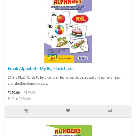
Frank Alphabet - My Big Flash Cards
27 Big Flash Cards to help children learn the shape, sound and name of each
alphabetDeveloped in con..
₹170.00
₹199.00
Ex Tax: ₹170.00