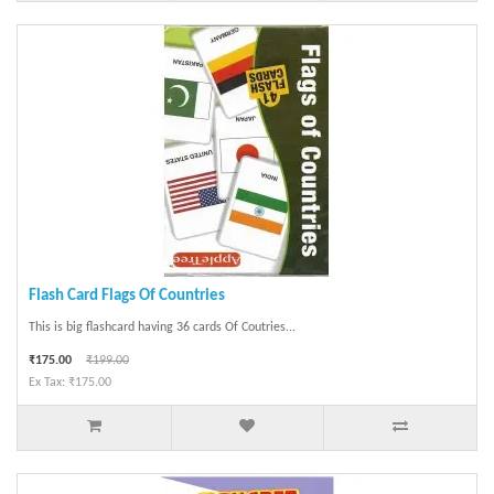
Flash Card Flags Of Countries
This is big flashcard having 36 cards Of Coutries...
₹175.00
₹199.00
Ex Tax: ₹175.00