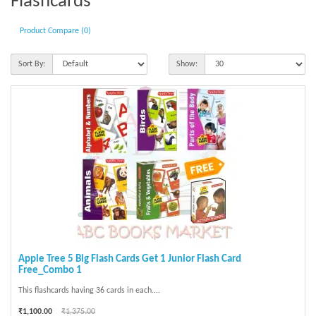
Flashcards
Product Compare (0)
Sort By:
Show:
Apple Tree 5 Big Flash Cards Get 1 Junior Flash Card
Free_Combo 1
This flashcards having 36 cards in each....
₹1,100.00
₹1,375.00