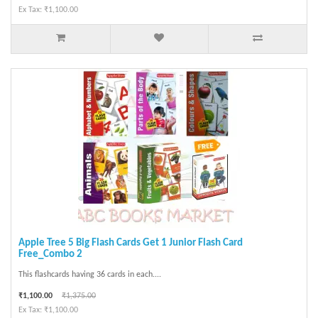
Ex Tax: ₹1,100.00
Apple Tree 5 Big Flash Cards Get 1 Junior Flash Card
Free_Combo 2
This flashcards having 36 cards in each....
₹1,100.00
₹1,375.00
Ex Tax: ₹1,100.00