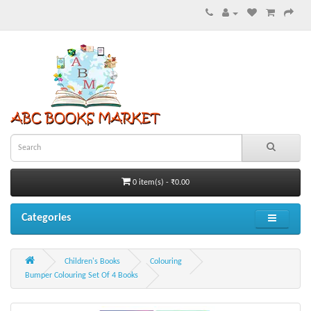
0 item(s) - ₹0.00
Categories
Children's Books
Colouring
Bumper Colouring Set Of 4 Books