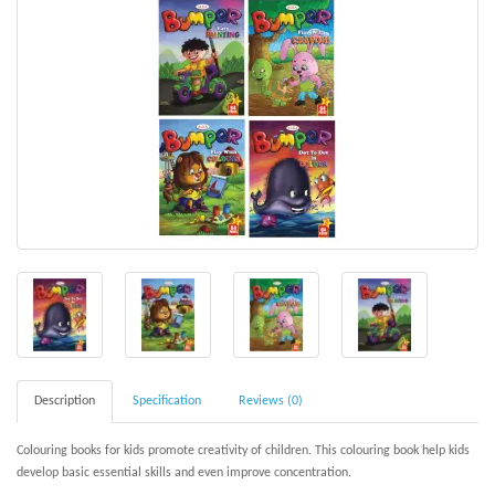
Description
Specification
Reviews (0)
Colouring
books for kids promote creativity of children. This colouring book help kids
develop basic essential skills and even improve concentration.