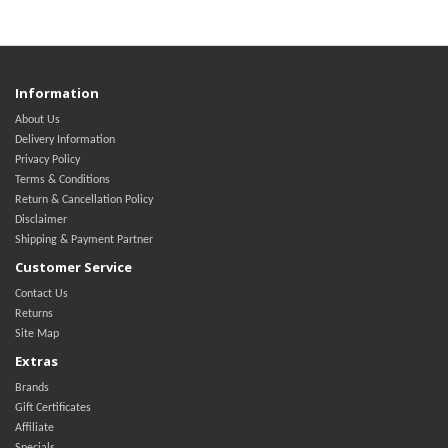
Information
About Us
Delivery Information
Privacy Policy
Terms & Conditions
Return & Cancellation Policy
Disclaimer
Shipping & Payment Partner
Customer Service
Contact Us
Returns
Site Map
Extras
Brands
Gift Certificates
Affiliate