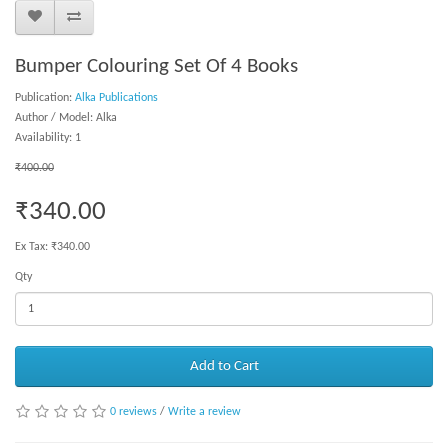
Bumper Colouring Set Of 4 Books
Publication:
Alka Publications
Author / Model: Alka
Availability: 1
₹400.00
₹340.00
Ex Tax: ₹340.00
Qty
Add to Cart
0 reviews
/
Write a review